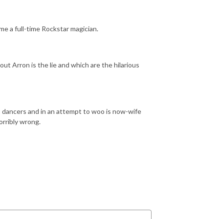
e a full-time Rockstar magician.
ut Arron is the lie and which are the hilarious
ris dancers and in an attempt to woo is now-wife
orribly wrong.