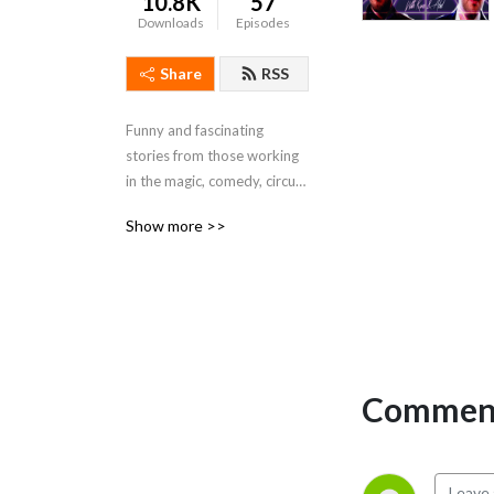
10.8K
57
Downloads
Episodes
Share
RSS
Funny and fascinating 
stories from those working 
in the magic, comedy, circus 
and variety industry.
Show more >>
Comment