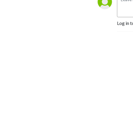
Log in t