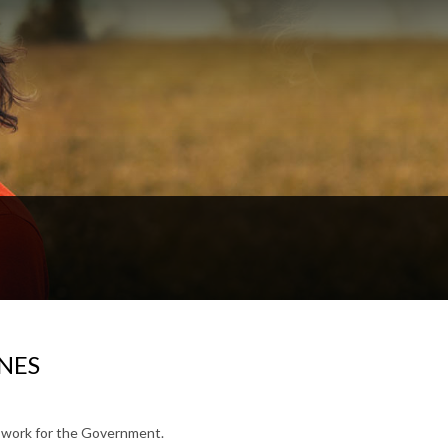
NES
to work for the Government.