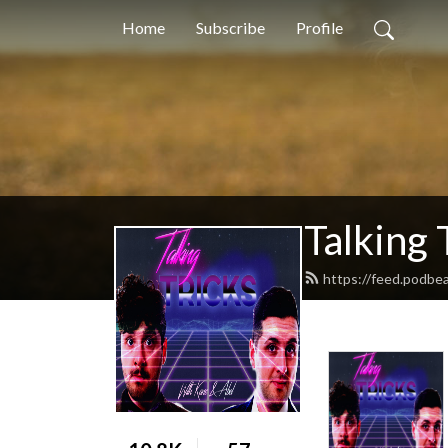
Home
Subscribe
Profile
Talking 
https://feed.podbea