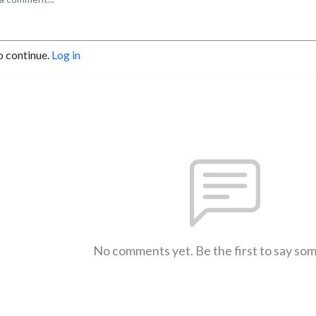
o continue.
Log in
No comments yet. Be the first to say so