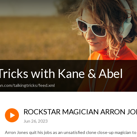
Tricks with Kane & Abel
n.com/talkingtricks/feed.xml
ROCKSTAR MAGICIAN ARRON JO
Jun 26, 2023
Arron Jones quit his jobs as an unsatisfied clone close-up magician 