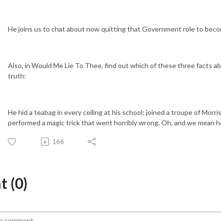
He joins us to chat about now quitting that Government role to becom
Also, in Would Me Lie To Thee, find out which of these three facts abo
truth:
He hid a teabag in every ceiling at his school; joined a troupe of Mor
performed a magic trick that went horribly wrong. Oh, and we mean h
166
 (0)